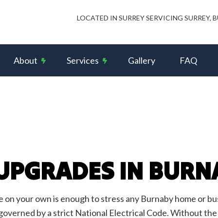
LOCATED IN SURREY SERVICING SURREY,
About
Services
Gallery
FAQ
s and Intercom Systems
Reviews
Ceiling Fan Installation
rcial Electrician
Data Wiring Network Cabling
rical Contractor
Electrical Panel Upgrades
rical Inspection
Electrical Repairs
 UPGRADES IN BURN
rical Wiring
Electrician
ency Electrician
EV Charger Installation
Alarm Installation
Fuse to Breaker
on your own is enough to stress any Burnaby home or busin
 Automation
Hot Tub and Sauna Electrical
 governed by a strict National Electrical Code. Without the