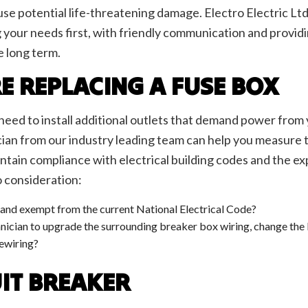
ighting
Lighting Electrician
use potential life-threatening damage. Electro Electric Ltd
oltage Lighting
New Construction Electrical
ng your needs first, with friendly communication and prov
ential Electrician
Security Camera Surveillance
e long term.
 Panel Installation
Standby Generators
lephone and Data Lines
Service Areas
E REPLACING A FUSE BOX
l need to install additional outlets that demand power from
cian from our industry leading team can help you measure th
ntain compliance with electrical building codes and the exp
o consideration:
e and exempt from the current National Electrical Code?
ician to upgrade the surrounding breaker box wiring, change the l
rewiring?
UIT BREAKER