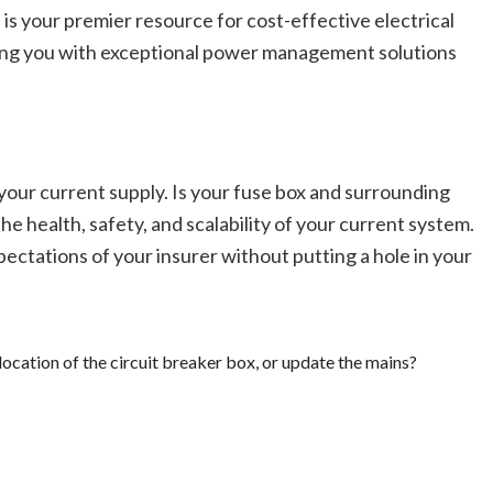
 is your premier resource for cost-effective electrical
iding you with exceptional power management solutions
 your current supply. Is your fuse box and surrounding
e health, safety, and scalability of your current system.
ectations of your insurer without putting a hole in your
ocation of the circuit breaker box, or update the mains?