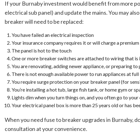
If your Burnaby investment would benefit from more powe
electrical sub panel) and update the mains. You may also h
breaker will need to be replaced:
You have failed an electrical inspection
Your insurance company requires it or will charge a premium 
The panel is hot to the touch
One or more breaker switches are attached to wiring that is i
You are renovating, adding newer appliance, or preparing to p
There is not enough available power to run appliances at full
You require surge protection on your breaker panel (for sen
You’re installing a hot tub, large fish tank, or home gym or sp
Lights dim when you turn things on, and you often go to your 
Your electrical panel box is more than 25 years old or has be
When you need fuse to breaker upgrades in Burnaby, don’
consultation at your convenience.