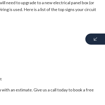
ll need to upgrade to a new electrical panel box (or
ng is used. Here is a list of the top signs your circuit
st
ith an estimate. Give us a call today to book a free