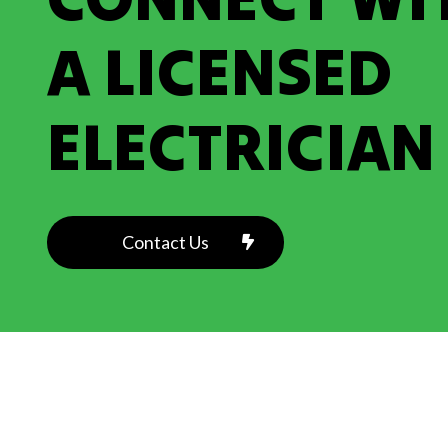
A LICENSED
ELECTRICIAN
Contact Us