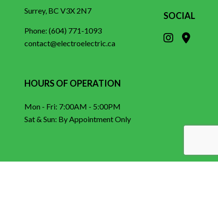
Surrey, BC V3X 2N7
SOCIAL
Phone:
(604) 771-1093
contact@electroelectric.ca
HOURS OF OPERATION
Mon - Fri: 7:00AM - 5:00PM
Sat & Sun: By Appointment Only