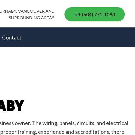
 BURNABY, VANCOUVER AND
tel: (604) 771-1093
SURROUNDING AREAS
Contact
ABY
ess owner. The wiring, panels, circuits, and electrical
 proper training, experience and accreditations, there