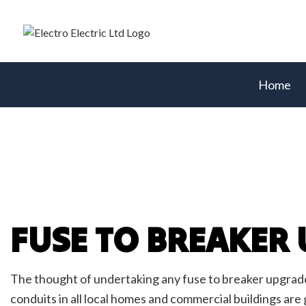
Home
Blog
Acces
Comme
Elect
Elect
FUSE TO BREAKER
Elect
Emerg
Fire 
The thought of undertaking any fuse to breaker upgrade 
Home
conduits in all local homes and commercial buildings are