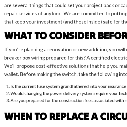
LED L
are several things that could set your project back or ca
Low V
repair services of any kind. We are committed to putti
Resid
that keep your investment (and those inside) safe for th
Solar
TV Te
WHAT TO CONSIDER BEFOR
If you’re planning a renovation or new addition, you wil
breaker box wiring prepared for this? A certified electri
We’ll propose cost-effective solutions that help you mai
wallet. Before making the switch, take the following int
Is the current fuse system grandfathered into your insuranc
Would changing the power delivery system require your techn
Are you prepared for the construction fees associated with 
WHEN TO REPLACE A CIRC