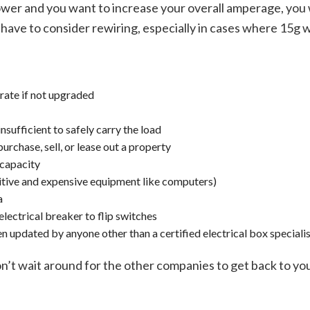
r and you want to increase your overall amperage, you wi
ave to consider rewiring, especially in cases where 15g wiri
rate if not upgraded
nsufficient to safely carry the load
urchase, sell, or lease out a property
 capacity
sitive and expensive equipment like computers)
a
electrical breaker to flip switches
en updated by anyone other than a certified electrical box speciali
t wait around for the other companies to get back to you w