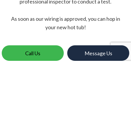
professional inspector to conduct a test.
As soon as our wiring is approved, you can hop in
your new hot tub!
Call Us
Message Us