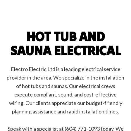
HOT TUB AND
SAUNA ELECTRICAL
Electro Electric Ltd is a leading electrical service
provider in the area. We specialize in the installation
of hot tubs and saunas. Our electrical crews
execute compliant, sound, and cost-effective
wiring. Our clients appreciate our budget-friendly
planning assistance and rapid installation times.
Speak with a specialist at (604) 771-1093 today. We