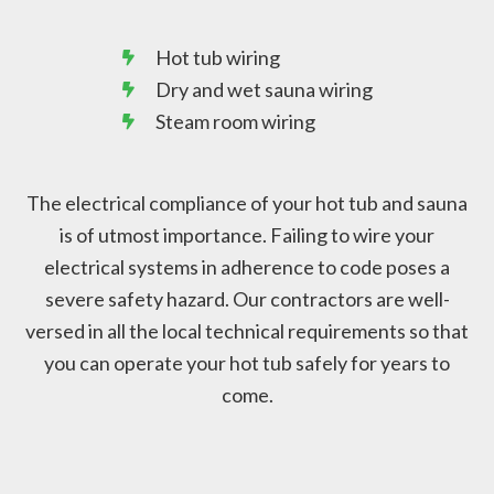
Hot tub wiring
Dry and wet sauna wiring
Steam room wiring
The electrical compliance of your hot tub and sauna
is of utmost importance. Failing to wire your
electrical systems in adherence to code poses a
severe safety hazard. Our contractors are well-
versed in all the local technical requirements so that
you can operate your hot tub safely for years to
come.