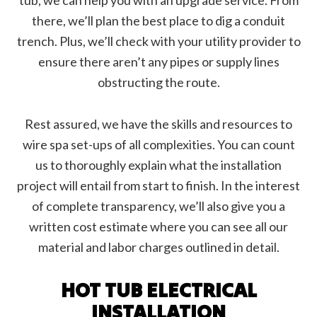
tub, we can help you with an upgrade service. From
there, we’ll plan the best place to dig a conduit
trench. Plus, we’ll check with your utility provider to
ensure there aren’t any pipes or supply lines
obstructing the route.
Rest assured, we have the skills and resources to
wire spa set-ups of all complexities. You can count
us to thoroughly explain what the installation
project will entail from start to finish. In the interest
of complete transparency, we’ll also give you a
written cost estimate where you can see all our
material and labor charges outlined in detail.
HOT TUB ELECTRICAL
INSTALLATION