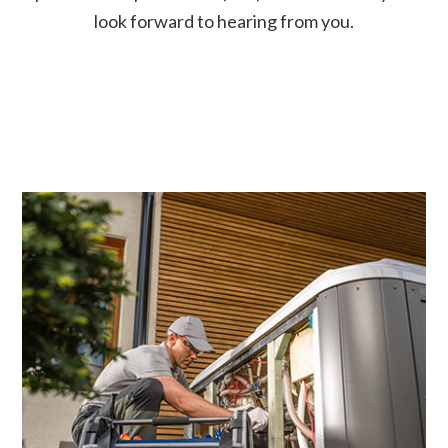
look forward to hearing from you.