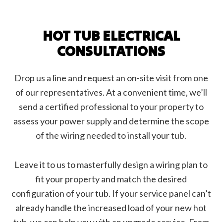
HOT TUB ELECTRICAL
CONSULTATIONS
Drop us a line and request an on-site visit from one
of our representatives. At a convenient time, we’ll
send a certified professional to your property to
assess your power supply and determine the scope
of the wiring needed to install your tub.
Leave it to us to masterfully design a wiring plan to
fit your property and match the desired
configuration of your tub. If your service panel can’t
already handle the increased load of your new hot