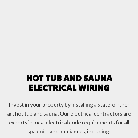
HOT TUB AND SAUNA
ELECTRICAL WIRING
Invest in your property by installing a state-of-the-
art hot tub and sauna. Our electrical contractors are
experts in local electrical code requirements for all
spa units and appliances, including: