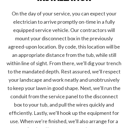
On the day of your service, you can expect your
electrician to arrive promptly on-time in a fully
equipped service vehicle. Our contractors will
mount your disconnect box in the previously
agreed-upon location. By code, this location will be
an appropriate distance from the tub, while still
within line of sight. From there, we’ll dig your trench
to the mandated depth. Rest assured, we’ll respect
your landscape and work neatly and unobtrusively
to keep your lawn in good shape. Next, we’ll run the
conduit from the service panel to the disconnect
box to your tub, and pull the wires quickly and
efficiently. Lastly, we’ll hook up the equipment for
use. When we’re finished, we’ll also arrange for a