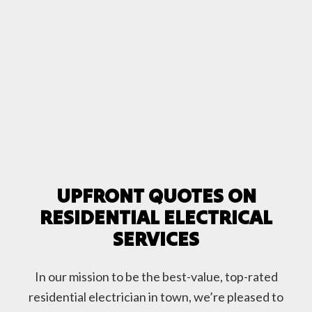
UPFRONT QUOTES ON
RESIDENTIAL ELECTRICAL
SERVICES
In our mission to be the best-value, top-rated
residential electrician in town, we’re pleased to