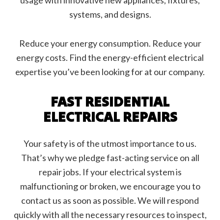
usage with innovative new appliances, fixtures,
systems, and designs.
Reduce your energy consumption. Reduce your
energy costs. Find the energy-efficient electrical
expertise you’ve been looking for at our company.
FAST RESIDENTIAL
ELECTRICAL REPAIRS
Your safety is of the utmost importance to us.
That’s why we pledge fast-acting service on all
repair jobs. If your electrical system is
malfunctioning or broken, we encourage you to
contact us as soon as possible. We will respond
quickly with all the necessary resources to inspect,