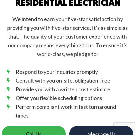
RESIDENTIAL ELECTRICIAN
We intend to earn your five-star satisfaction by
providing you with five-star service. It’s as simple as
that. The quality of your customer experience with
our company means everything to us. To ensure it’s
world-class, we pledge to:
Respond to your inquiries promptly
Consult with you on-site, obligation-free
Provide you with a written cost estimate
Offer you flexible scheduling options
Perform compliant work in fast turnaround
times
Call Us
Message Us