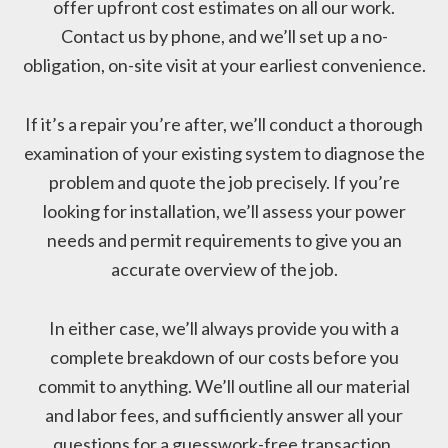
offer upfront cost estimates on all our work.
Contact us by phone, and we’ll set up a no-
obligation, on-site visit at your earliest convenience.
If it’s a repair you’re after, we’ll conduct a thorough
examination of your existing system to diagnose the
problem and quote the job precisely. If you’re
looking for installation, we’ll assess your power
needs and permit requirements to give you an
accurate overview of the job.
In either case, we’ll always provide you with a
complete breakdown of our costs before you
commit to anything. We’ll outline all our material
and labor fees, and sufficiently answer all your
questions for a guesswork-free transaction.