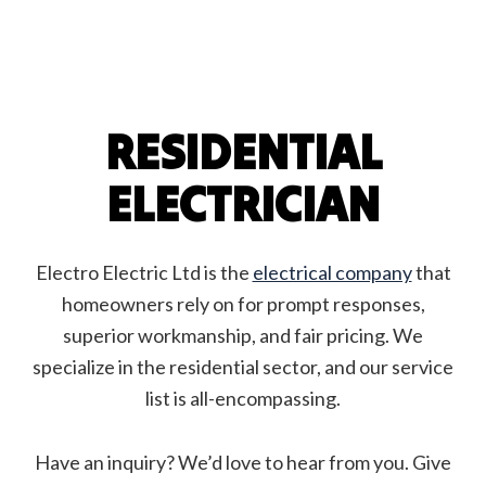
RESIDENTIAL
ELECTRICIAN
Electro Electric Ltd is the
electrical company
that
homeowners rely on for prompt responses,
superior workmanship, and fair pricing. We
specialize in the residential sector, and our service
list is all-encompassing.
Have an inquiry? We’d love to hear from you. Give