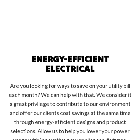
ENERGY-EFFICIENT
ELECTRICAL
Are you looking for ways to save on your utility bill
each month? We can help with that. We consider it
a great privilege to contribute to our environment
and offer our clients cost savings at the same time
through energy-efficient designs and product
selections. Allow us to help you lower your power