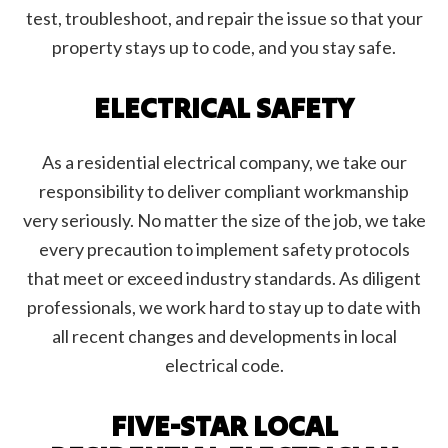
test, troubleshoot, and repair the issue so that your
property stays up to code, and you stay safe.
ELECTRICAL SAFETY
As a residential electrical company, we take our
responsibility to deliver compliant workmanship
very seriously. No matter the size of the job, we take
every precaution to implement safety protocols
that meet or exceed industry standards. As diligent
professionals, we work hard to stay up to date with
all recent changes and developments in local
electrical code.
FIVE-STAR LOCAL