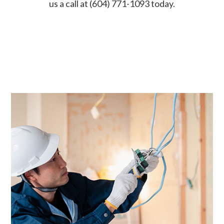
us a call at (604) 771-1093 today.