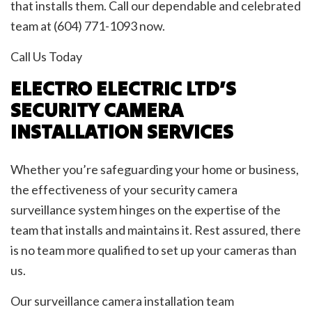
that installs them. Call our dependable and celebrated
team at (604) 771-1093 now.
Call Us Today
ELECTRO ELECTRIC LTD’S
SECURITY CAMERA
INSTALLATION SERVICES
Whether you’re safeguarding your home or business,
the effectiveness of your security camera
surveillance system hinges on the expertise of the
team that installs and maintains it. Rest assured, there
is no team more qualified to set up your cameras than
us.
Our surveillance camera installation team