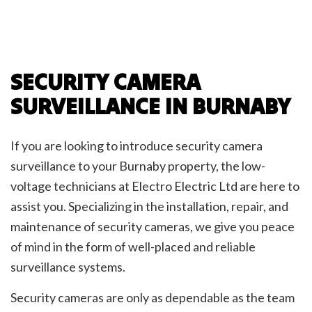
SECURITY CAMERA
SURVEILLANCE IN BURNABY
If you are looking to introduce security camera
surveillance to your Burnaby property, the low-
voltage technicians at Electro Electric Ltd are here to
assist you. Specializing in the installation, repair, and
maintenance of security cameras, we give you peace
of mind in the form of well-placed and reliable
surveillance systems.
Security cameras are only as dependable as the team