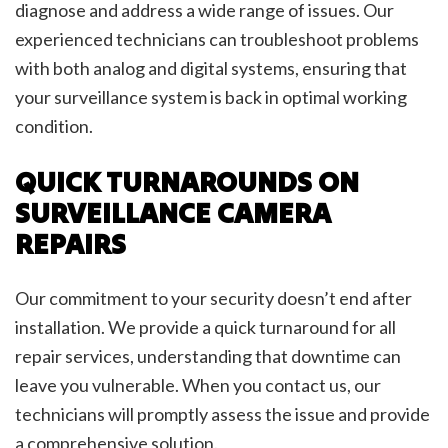
diagnose and address a wide range of issues. Our
experienced technicians can troubleshoot problems
with both analog and digital systems, ensuring that
your surveillance system is back in optimal working
condition.
QUICK TURNAROUNDS ON
SURVEILLANCE CAMERA
REPAIRS
Our commitment to your security doesn’t end after
installation. We provide a quick turnaround for all
repair services, understanding that downtime can
leave you vulnerable. When you contact us, our
technicians will promptly assess the issue and provide
a comprehensive solution.