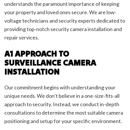
understands the paramount importance of keeping
your property and loved ones secure. We are low-
voltage technicians and security experts dedicated to
providing top-notch security camera installation and
repair services.
A1 APPROACH TO
SURVEILLANCE CAMERA
INSTALLATION
Our commitment begins with understanding your
unique needs. We don’t believe in a one-size-fits-all
approach to security. Instead, we conduct in-depth
consultations to determine the most suitable camera
positioning and setup for your specific environment.