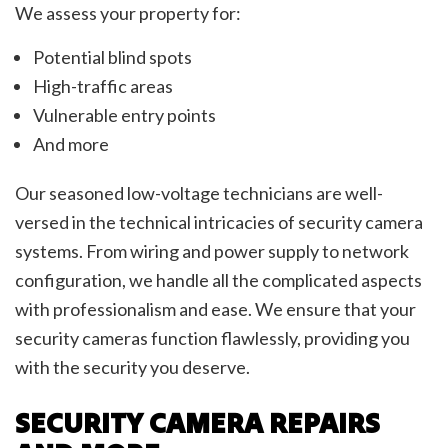
We assess your property for:
Potential blind spots
High-traffic areas
Vulnerable entry points
And more
Our seasoned low-voltage technicians are well-
versed in the technical intricacies of security camera
systems. From wiring and power supply to network
configuration, we handle all the complicated aspects
with professionalism and ease. We ensure that your
security cameras function flawlessly, providing you
with the security you deserve.
SECURITY CAMERA REPAIRS