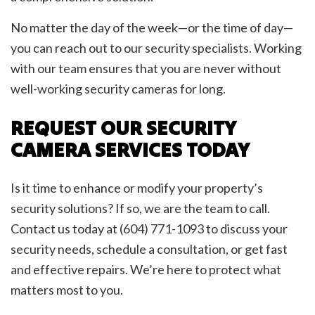
No matter the day of the week—or the time of day—
you can reach out to our security specialists. Working
with our team ensures that you are never without
well-working security cameras for long.
REQUEST OUR SECURITY
CAMERA SERVICES TODAY
Is it time to enhance or modify your property’s
security solutions? If so, we are the team to call.
Contact us today at (604) 771-1093 to discuss your
security needs, schedule a consultation, or get fast
and effective repairs. We’re here to protect what
matters most to you.