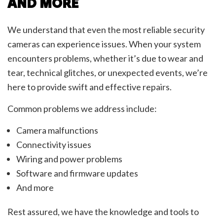
AND MORE
We understand that even the most reliable security
cameras can experience issues. When your system
encounters problems, whether it’s due to wear and
tear, technical glitches, or unexpected events, we’re
here to provide swift and effective repairs.
Common problems we address include:
Camera malfunctions
Connectivity issues
Wiring and power problems
Software and firmware updates
And more
Rest assured, we have the knowledge and tools to