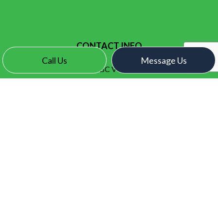
CONTACT INFO
Call Us
Message Us
Surrey, BC V3X 2N7
Phone:
(604) 771-1093
contact@electroelectric.ca
HOURS OF OPERATION
Mon - Fri: 7:00AM - 5:00PM
Sat & Sun: By Appointment Only
SOCIAL