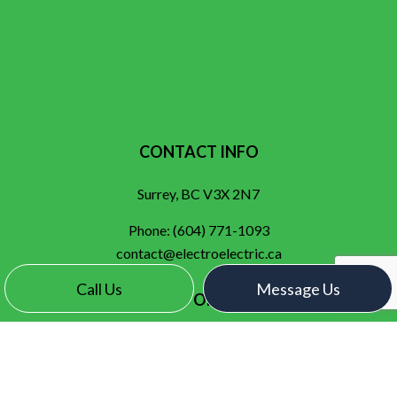
CONTACT INFO
Surrey, BC V3X 2N7
Phone:
(604) 771-1093
contact@electroelectric.ca
Call Us
Message Us
HOURS OF OPERATION
Mon - Fri: 7:00AM - 5:00PM
Sat & Sun: By Appointment Only