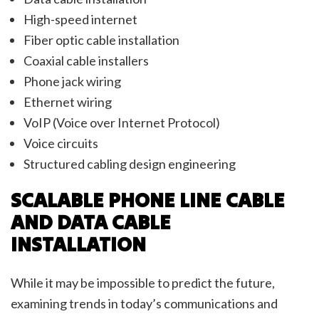
High-speed internet
Fiber optic cable installation
Coaxial cable installers
Phone jack wiring
Ethernet wiring
VoIP (Voice over Internet Protocol)
Voice circuits
Structured cabling design engineering
SCALABLE PHONE LINE CABLE
AND DATA CABLE
INSTALLATION
While it may be impossible to predict the future,
examining trends in today’s communications and