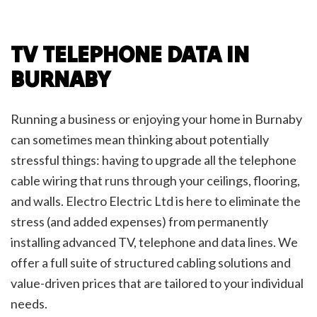
TV TELEPHONE DATA IN
BURNABY
Running a business or enjoying your home in Burnaby
can sometimes mean thinking about potentially
stressful things: having to upgrade all the telephone
cable wiring that runs through your ceilings, flooring,
and walls. Electro Electric Ltd is here to eliminate the
stress (and added expenses) from permanently
installing advanced TV, telephone and data lines. We
offer a full suite of structured cabling solutions and
value-driven prices that are tailored to your individual
needs.