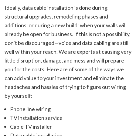
Ideally, data cable installation is done during
structural upgrades, remodeling phases and
additions, or during a new build; when your walls will
already be open for business. If this is not a possibility,
don’t be discouraged—voice and data cabling are still
well within your reach. We are experts at causing very
little disruption, damage, and mess and will prepare
you for the costs. Here are of some of the ways we
can add value to your investment and eliminate the
headaches and hassles of trying to figure out wiring
by yourself:
Phone line wiring
TV installation service
Cable TV installer
Data cable installation