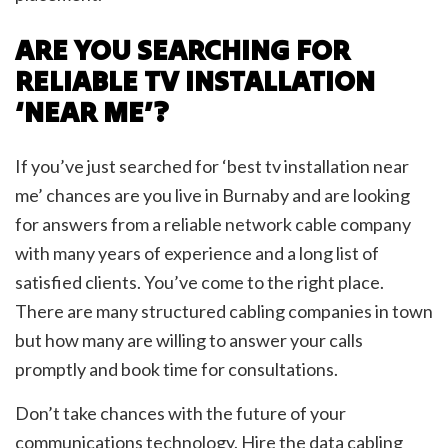
ARE YOU SEARCHING FOR
RELIABLE TV INSTALLATION
‘NEAR ME’?
If you’ve just searched for ‘best tv installation near
me’ chances are you live in Burnaby and are looking
for answers from a reliable network cable company
with many years of experience and a long list of
satisfied clients. You’ve come to the right place.
There are many structured cabling companies in town
but how many are willing to answer your calls
promptly and book time for consultations.
Don’t take chances with the future of your
communications technology. Hire the data cabling