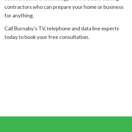
contractors who can prepare your home or business
for anything.
Call Burnaby’s TV, telephone and data line experts
today to book your free consultation.