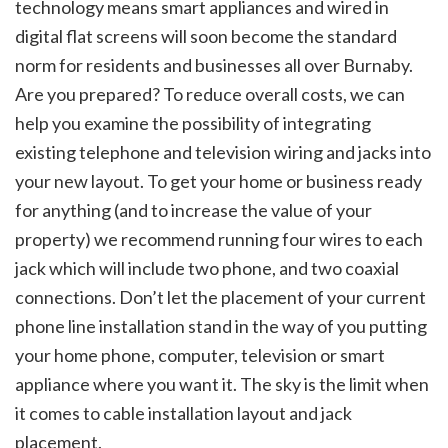
technology means smart appliances and wired in
digital flat screens will soon become the standard
norm for residents and businesses all over Burnaby.
Are you prepared? To reduce overall costs, we can
help you examine the possibility of integrating
existing telephone and television wiring and jacks into
your new layout. To get your home or business ready
for anything (and to increase the value of your
property) we recommend running four wires to each
jack which will include two phone, and two coaxial
connections. Don’t let the placement of your current
phone line installation stand in the way of you putting
your home phone, computer, television or smart
appliance where you want it. The sky is the limit when
it comes to cable installation layout and jack
placement.