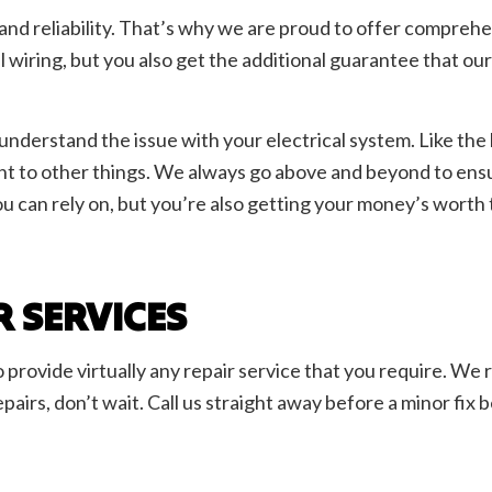
 and reliability. That’s why we are proud to offer comprehen
al wiring, but you also get the additional guarantee that ou
y understand the issue with your electrical system. Like t
oint to other things. We always go above and beyond to ens
ou can rely on, but you’re also getting your money’s worth 
R SERVICES
to provide virtually any repair service that you require. We
airs, don’t wait. Call us straight away before a minor fix