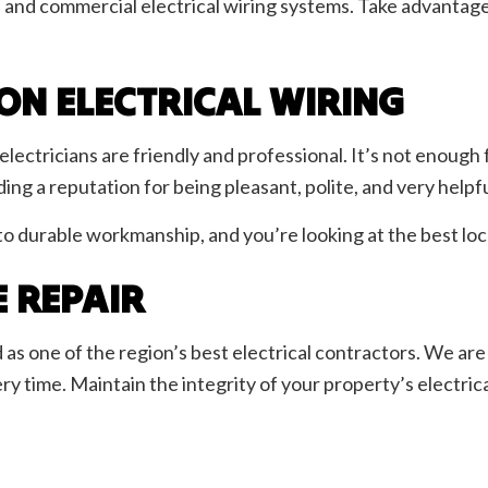
e and commercial electrical wiring systems. Take advantage
ON ELECTRICAL WIRING
l electricians are friendly and professional. It’s not enoug
ng a reputation for being pleasant, polite, and very helpfu
 durable workmanship, and you’re looking at the best loca
E REPAIR
as one of the region’s best electrical contractors. We are 
ry time. Maintain the integrity of your property’s electric