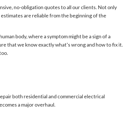
sive, no-obligation quotes to all our clients. Not only
r estimates are reliable from the beginning of the
he human body, where a symptom might be a sign of a
ure that we know exactly what’s wrong and how to fix it.
too.
 repair both residential and commercial electrical
 becomes a major overhaul.