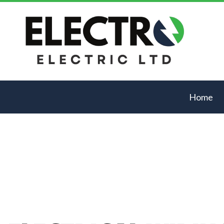
Home
Blog
Acces
Comme
Elect
Elect
Elect