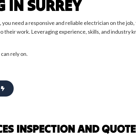
G IN SURREY
ency Electrician
EV Charger Installation
Alarm Installation
Fuse to Breaker
 Automation
Hot Tub and Sauna Electrical
you need a responsive and reliable electrician on the job, 
ighting
Lighting Electrician
 to their work. Leveraging experience, skills, and industry
oltage Lighting
New Construction Electrical
ential Electrician
Security Camera Surveillance
 can rely on.
 Panel Installation
Standby Generators
lephone and Data Lines
Service Areas
CES INSPECTION AND QUOTE