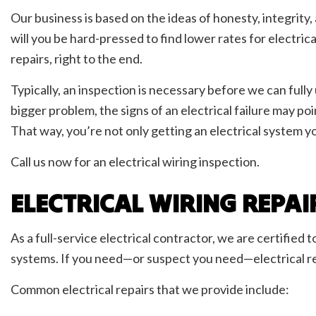
Our business is based on the ideas of honesty, integrity,
will you be hard-pressed to find lower rates for electric
repairs, right to the end.
Typically, an inspection is necessary before we can full
bigger problem, the signs of an electrical failure may p
That way, you’re not only getting an electrical system y
Call us now for an electrical wiring inspection.
ELECTRICAL WIRING REPAI
As a full-service electrical contractor, we are certified 
systems. If you need—or suspect you need—electrical rep
Common electrical repairs that we provide include: