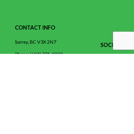
CONTACT INFO
Surrey, BC V3X 2N7
SOCIAL
Phone:
(604) 771-1093
contact@electroelectric.ca
HOURS OF OPERATION
Mon - Fri: 7:00AM - 5:00PM
Sat & Sun: By Appointment Only