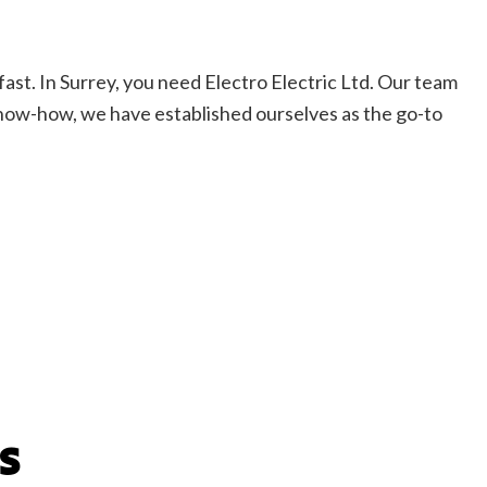
fast. In Surrey, you need Electro Electric Ltd. Our team
 know-how, we have established ourselves as the go-to
S