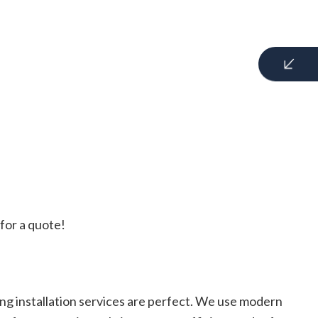
for a quote!
ng installation services are perfect. We use modern