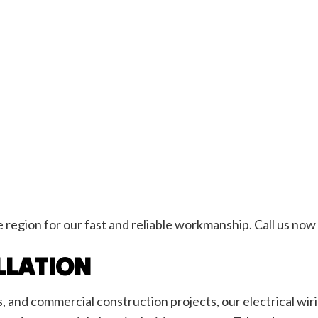
egion for our fast and reliable workmanship. Call us now 
LLATION
and commercial construction projects, our electrical wiri