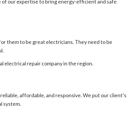
 of our expertise to bring energy-efficient and safe
h for them to be great electricians. They need to be
l.
l electrical repair company in the region.
reliable, affordable, and responsive. We put our client’s
al system.