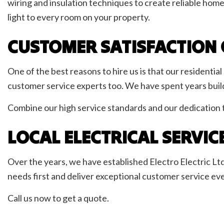
wiring and insulation techniques to create reliable hom
light to every room on your property.
CUSTOMER SATISFACTION 
One of the best reasons to hire us is that our residentia
customer service experts too. We have spent years buildi
Combine our high service standards and our dedication to
LOCAL ELECTRICAL SERVIC
Over the years, we have established Electro Electric Ltd 
needs first and deliver exceptional customer service eve
Call us now to get a quote.