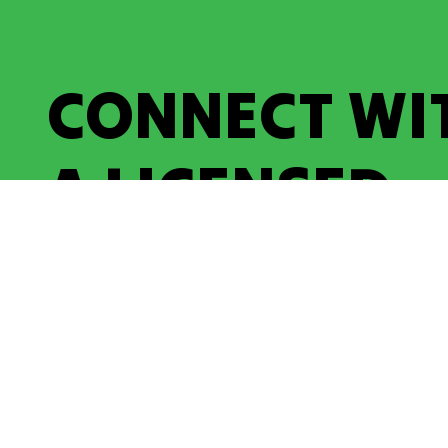
CONNECT WI
A LICENSED
ELECTRICIAN
Contact Us