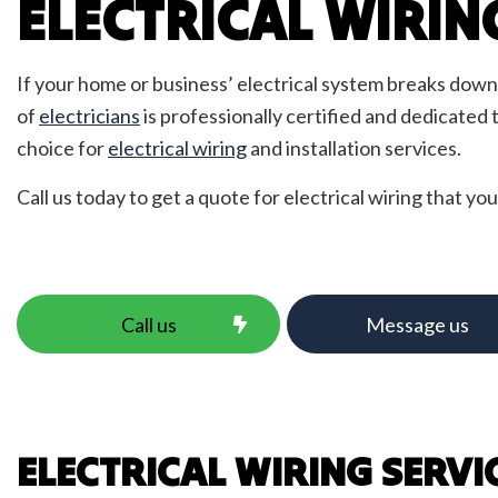
ELECTRICAL WIRIN
Emerg
Fire 
Home
If your home or business’ electrical system breaks down, 
LED L
of
electricians
is professionally certified and dedicated
Low V
choice for
electrical wiring
and installation services.
Resid
Call us today to get a quote for electrical wiring that you
Solar
TV Te
Call us
Message us
ELECTRICAL WIRING SERVI