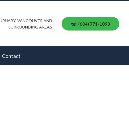
 BURNABY, VANCOUVER AND
tel: (604) 771-1093
SURROUNDING AREAS
Contact