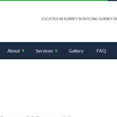
LOCATED IN SURREY SERVICING SURREY,
About
Services
Gallery
FAQ
s and Intercom Systems
Reviews
Ceiling Fan Installation
rcial Electrician
Data Wiring Network Cabling
rical Contractor
Electrical Panel Upgrades
rical Inspection
Electrical Repairs
rical Wiring
Electrician