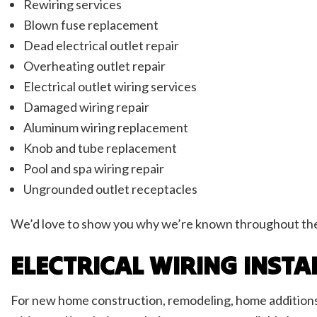
Rewiring services
Blown fuse replacement
Dead electrical outlet repair
Overheating outlet repair
Electrical outlet wiring services
Damaged wiring repair
Aluminum wiring replacement
Knob and tube replacement
Pool and spa wiring repair
Ungrounded outlet receptacles
We’d love to show you why we’re known throughout the r
ELECTRICAL WIRING INSTA
For new home construction, remodeling, home additions, 