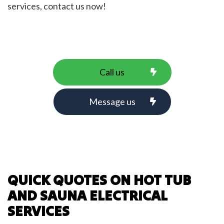
services, contact us now!
Call us
Message us
QUICK QUOTES ON HOT TUB
AND SAUNA ELECTRICAL
SERVICES