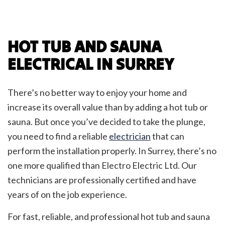
HOT TUB AND SAUNA
ELECTRICAL IN SURREY
There’s no better way to enjoy your home and
increase its overall value than by adding a hot tub or
sauna. But once you’ve decided to take the plunge,
you need to find a reliable
electrician
that can
perform the installation properly. In Surrey, there’s no
one more qualified than Electro Electric Ltd. Our
technicians are professionally certified and have
years of on the job experience.
For fast, reliable, and professional hot tub and sauna