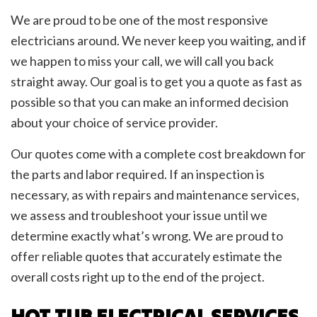
We are proud to be one of the most responsive
electricians around. We never keep you waiting, and if
we happen to miss your call, we will call you back
straight away. Our goal is to get you a quote as fast as
possible so that you can make an informed decision
about your choice of service provider.
Our quotes come with a complete cost breakdown for
the parts and labor required. If an inspection is
necessary, as with repairs and maintenance services,
we assess and troubleshoot your issue until we
determine exactly what’s wrong. We are proud to
offer reliable quotes that accurately estimate the
overall costs right up to the end of the project.
HOT TUB ELECTRICAL SERVICES