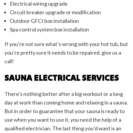
Electrical wiring upgrade
Circuit breaker upgrade or modification
Outdoor GFCI box installation
Spa control system box installation
If you’re not sure what’s wrong with your hot tub, but
you’re pretty sure it needs to be repaired, give us a
call!
SAUNA ELECTRICAL SERVICES
There’s nothing better after a big workout or a long
day at work than coming home and relaxing in a sauna.
But in order to guarantee that your sauna is ready to
use when you want to use it, you need the help of a
qualified electrician. The last thing you’d want is an