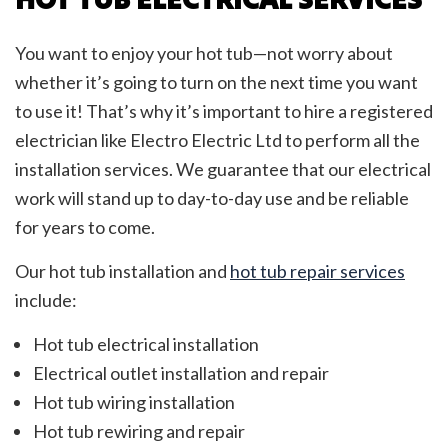
You want to enjoy your hot tub—not worry about
whether it’s going to turn on the next time you want
to use it! That’s why it’s important to hire a registered
electrician like Electro Electric Ltd to perform all the
installation services. We guarantee that our electrical
work will stand up to day-to-day use and be reliable
for years to come.
Our hot tub installation and
hot tub repair services
include:
Hot tub electrical installation
Electrical outlet installation and repair
Hot tub wiring installation
Hot tub rewiring and repair