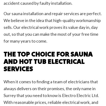
accident caused by faulty installation.
Our sauna installation and repair services are perfect.
We believe in the idea that high-quality workmanship
sells. Our electrical work proves its value day in, day
out, so that you can make the most of your free time
for many years to come.
THE TOP CHOICE FOR SAUNA
AND HOT TUB ELECTRICAL
SERVICES
When it comes to finding a team of electricians that
always delivers on their promises, the only name in
Surrey that you need to know is Electro Electric Ltd.
With reasonable prices, reliable electrical work, and