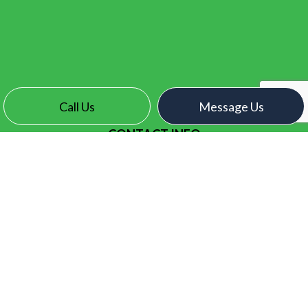
Call Us
Message Us
CONTACT INFO
Surrey, BC V3X 2N7
Phone:
(604) 771-1093
contact@electroelectric.ca
HOURS OF OPERATION
Mon - Fri: 7:00AM - 5:00PM
Sat & Sun: By Appointment Only