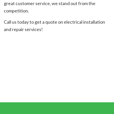
great customer service, we stand out from the
competition.
Call us today to get a quote on electrical installation
and repair services!