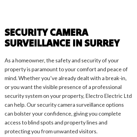
SECURITY CAMERA
SURVEILLANCE IN SURREY
As a homeowner, the safety and security of your
property is paramount to your comfort and peace of
mind. Whether you’ve already dealt with a break-in,
or you want the visible presence of a professional
security system on your property, Electro Electric Ltd
can help. Our security camera surveillance options
can bolster your confidence, giving you complete
access to blind spots and property lines and
protecting you from unwanted visitors.