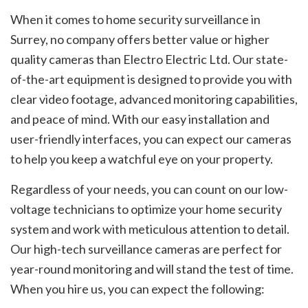
When it comes to home security surveillance in
Surrey, no company offers better value or higher
quality cameras than Electro Electric Ltd. Our state-
of-the-art equipment is designed to provide you with
clear video footage, advanced monitoring capabilities,
and peace of mind. With our easy installation and
user-friendly interfaces, you can expect our cameras
to help you keep a watchful eye on your property.
Regardless of your needs, you can count on our low-
voltage technicians to optimize your home security
system and work with meticulous attention to detail.
Our high-tech surveillance cameras are perfect for
year-round monitoring and will stand the test of time.
When you hire us, you can expect the following: