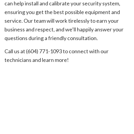
can help install and calibrate your security system,
ensuring you get the best possible equipment and
service. Our team will work tirelessly to earn your
business and respect, and we’ll happily answer your
questions during a friendly consultation.
Call us at (604) 771-1093 to connect with our
technicians and learn more!