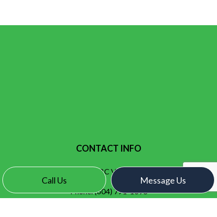
CONTACT INFO
Surrey, BC V3X 2N7
Call Us
Message Us
Phone:
(604) 771-1093
contact@electroelectric.ca