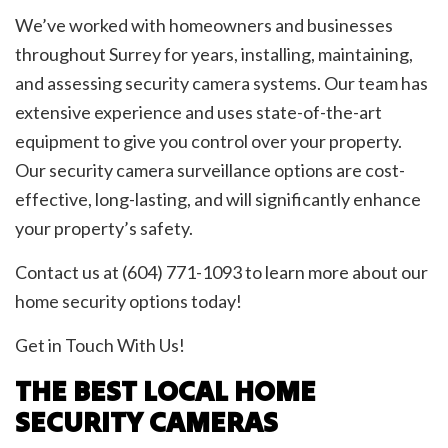
We’ve worked with homeowners and businesses
throughout Surrey for years, installing, maintaining,
and assessing security camera systems. Our team has
extensive experience and uses state-of-the-art
equipment to give you control over your property.
Our security camera surveillance options are cost-
effective, long-lasting, and will significantly enhance
your property’s safety.
Contact us at (604) 771-1093 to learn more about our
home security options today!
Get in Touch With Us!
THE BEST LOCAL HOME
SECURITY CAMERAS