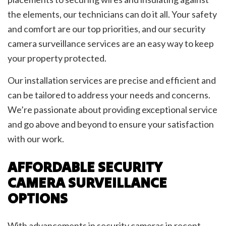
the elements, our technicians can do it all. Your safety
and comfort are our top priorities, and our security
camera surveillance services are an easy way to keep
your property protected.
Our installation services are precise and efficient and
can be tailored to address your needs and concerns.
We’re passionate about providing exceptional service
and go above and beyond to ensure your satisfaction
with our work.
AFFORDABLE SECURITY
CAMERA SURVEILLANCE
OPTIONS
With advancements in security cameras in recent