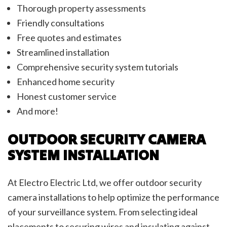
Thorough property assessments
Friendly consultations
Free quotes and estimates
Streamlined installation
Comprehensive security system tutorials
Enhanced home security
Honest customer service
And more!
OUTDOOR SECURITY CAMERA
SYSTEM INSTALLATION
At Electro Electric Ltd, we offer outdoor security
camera installations to help optimize the performance
of your surveillance system. From selecting ideal
placements to securing wires and insulating against