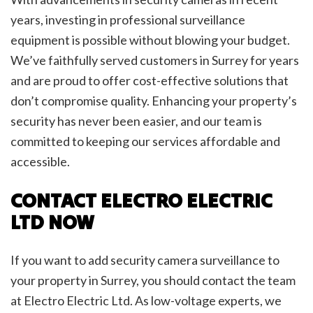
years, investing in professional surveillance
equipment is possible without blowing your budget.
We’ve faithfully served customers in Surrey for years
and are proud to offer cost-effective solutions that
don’t compromise quality. Enhancing your property’s
security has never been easier, and our team is
committed to keeping our services affordable and
accessible.
CONTACT ELECTRO ELECTRIC
LTD NOW
If you want to add security camera surveillance to
your property in Surrey, you should contact the team
at Electro Electric Ltd. As low-voltage experts, we