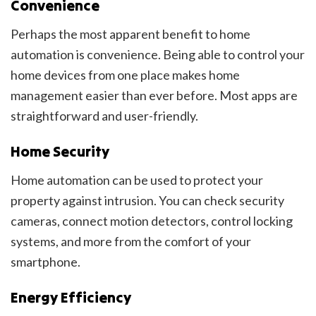
Convenience
Perhaps the most apparent benefit to home
automation is convenience. Being able to control your
home devices from one place makes home
management easier than ever before. Most apps are
straightforward and user-friendly.
Home Security
Home automation can be used to protect your
property against intrusion. You can check security
cameras, connect motion detectors, control locking
systems, and more from the comfort of your
smartphone.
Energy Efficiency