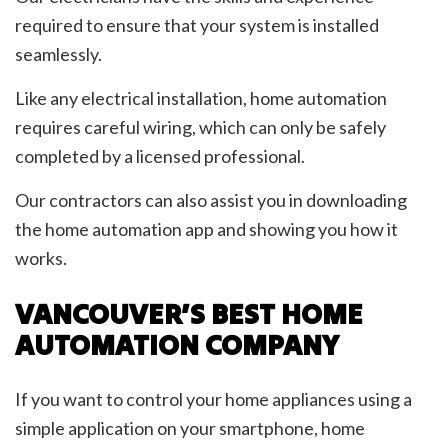
required to ensure that your system is installed
seamlessly.
Like any electrical installation, home automation
requires careful wiring, which can only be safely
completed by a licensed professional.
Our contractors can also assist you in downloading
the home automation app and showing you how it
works.
VANCOUVER’S BEST HOME
AUTOMATION COMPANY
If you want to control your home appliances using a
simple application on your smartphone, home