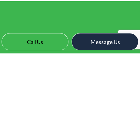
Call Us
Message Us
CONTACT INFO
Surrey, BC V3X 2N7
Phone:
(604) 771-1093
contact@electroelectric.ca
HOURS OF OPERATION