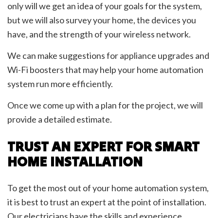
only will we get an idea of your goals for the system,
but we will also survey your home, the devices you
have, and the strength of your wireless network.
We can make suggestions for appliance upgrades and
Wi-Fi boosters that may help your home automation
system run more efficiently.
Once we come up with a plan for the project, we will
provide a detailed estimate.
TRUST AN EXPERT FOR SMART
HOME INSTALLATION
To get the most out of your home automation system,
it is best to trust an expert at the point of installation.
Our electricians have the skills and experience