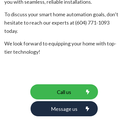
you with seamless, reliable installations.
To discuss your smart home automation goals, don’t
hesitate to reach our experts at (604) 771-1093
today.
We look forward to equipping your home with top-
tier technology!
Call us
Message us