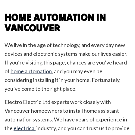
HOME AUTOMATION IN
VANCOUVER
We live in the age of technology, and every day new
devices and electronic systems make our lives easier.
If you’re visiting this page, chances are you’ve heard
of
home automation
, and you may even be
considering installing it in your home. Fortunately,
you’ve come to the right place.
Electro Electric Ltd experts work closely with
Vancouver homeowners to install home assistant
automation systems. We have years of experience in
the
electrical
industry, and you can trust us to provide