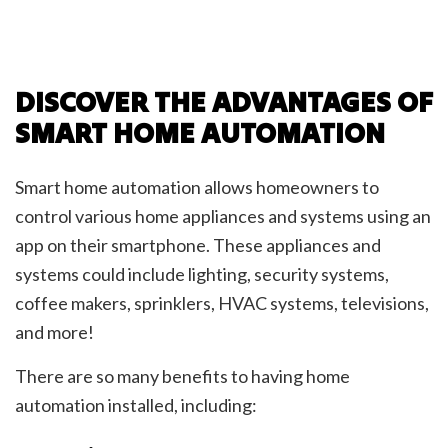
DISCOVER THE ADVANTAGES OF
SMART HOME AUTOMATION
Smart home automation allows homeowners to
control various home appliances and systems using an
app on their smartphone. These appliances and
systems could include lighting, security systems,
coffee makers, sprinklers, HVAC systems, televisions,
and more!
There are so many benefits to having home
automation installed, including: