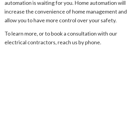
automation is waiting for you. Home automation will
increase the convenience of home management and
allow you to have more control over your safety.
To learn more, or to book a consultation with our
electrical contractors, reach us by phone.