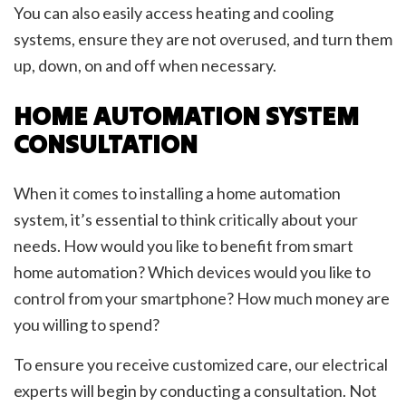
You can also easily access heating and cooling
systems, ensure they are not overused, and turn them
up, down, on and off when necessary.
HOME AUTOMATION SYSTEM
CONSULTATION
When it comes to installing a home automation
system, it’s essential to think critically about your
needs. How would you like to benefit from smart
home automation? Which devices would you like to
control from your smartphone? How much money are
you willing to spend?
To ensure you receive customized care, our electrical
experts will begin by conducting a consultation. Not