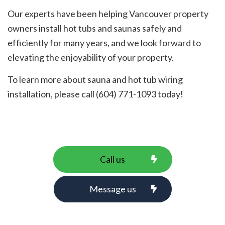
Our experts have been helping Vancouver property
owners install hot tubs and saunas safely and
efficiently for many years, and we look forward to
elevating the enjoyability of your property.
To learn more about sauna and hot tub wiring
installation, please call (604) 771-1093 today!
Call us
Message us