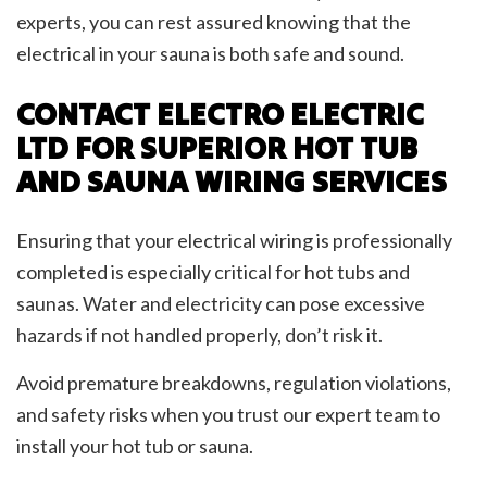
experts, you can rest assured knowing that the
electrical in your sauna is both safe and sound.
CONTACT ELECTRO ELECTRIC
LTD FOR SUPERIOR HOT TUB
AND SAUNA WIRING SERVICES
Ensuring that your electrical wiring is professionally
completed is especially critical for hot tubs and
saunas. Water and electricity can pose excessive
hazards if not handled properly, don’t risk it.
Avoid premature breakdowns, regulation violations,
and safety risks when you trust our expert team to
install your hot tub or sauna.