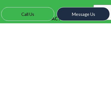
Call Us
Message Us
CONTACT INFO
Surrey, BC V3X 2N7
Phone:
(604) 771-1093
contact@electroelectric.ca
HOURS OF OPERATION
Mon - Fri: 7:00AM - 5:00PM
Sat & Sun: By Appointment Only
SOCIAL