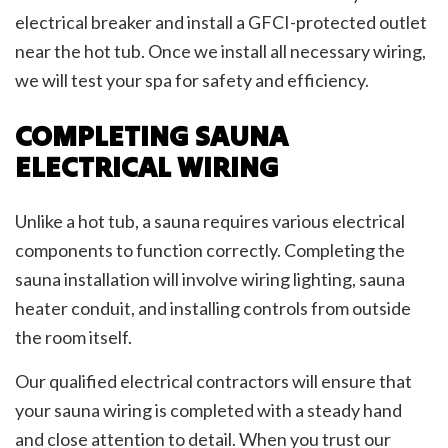
electrical breaker and install a GFCI-protected outlet
near the hot tub. Once we install all necessary wiring,
we will test your spa for safety and efficiency.
COMPLETING SAUNA
ELECTRICAL WIRING
Unlike a hot tub, a sauna requires various electrical
components to function correctly. Completing the
sauna installation will involve wiring lighting, sauna
heater conduit, and installing controls from outside
the room itself.
Our qualified electrical contractors will ensure that
your sauna wiring is completed with a steady hand
and close attention to detail. When you trust our