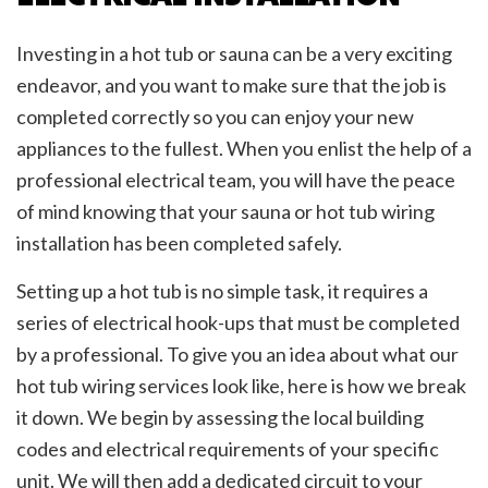
Investing in a hot tub or sauna can be a very exciting
endeavor, and you want to make sure that the job is
completed correctly so you can enjoy your new
appliances to the fullest. When you enlist the help of a
professional electrical team, you will have the peace
of mind knowing that your sauna or hot tub wiring
installation has been completed safely.
Setting up a hot tub is no simple task, it requires a
series of electrical hook-ups that must be completed
by a professional. To give you an idea about what our
hot tub wiring services look like, here is how we break
it down. We begin by assessing the local building
codes and electrical requirements of your specific
unit. We will then add a dedicated circuit to your