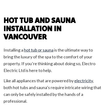
HOT TUB AND SAUNA
INSTALLATION IN
VANCOUVER
Installing a
hot tub or sauna
is the ultimate way to
bring the luxury of the spa to the comfort of your
property. If you’re thinking about doing so, Electro
Electric Ltd is here to help.
Like all appliances that are powered by
electricity
,
both hot tubs and sauna’s require intricate wiring that
can only be safely installed by the hands of a
professional.