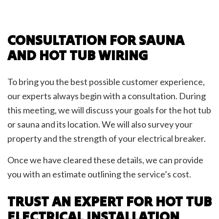
CONSULTATION FOR SAUNA
AND HOT TUB WIRING
To bring you the best possible customer experience,
our experts always begin with a consultation. During
this meeting, we will discuss your goals for the hot tub
or sauna and its location. We will also survey your
property and the strength of your electrical breaker.
Once we have cleared these details, we can provide
you with an estimate outlining the service’s cost.
TRUST AN EXPERT FOR HOT TUB
ELECTRICAL INSTALLATION