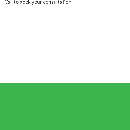
Call to book your consultation.