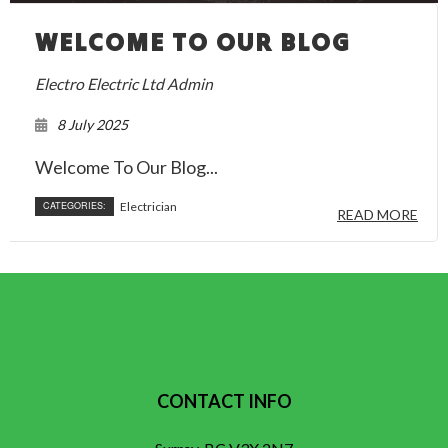
WELCOME TO OUR BLOG
Electro Electric Ltd Admin
8 July 2025
Welcome To Our Blog...
CATEGORIES:
Electrician
READ MORE
CONTACT INFO