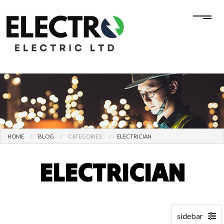
HOME
BLOG
CATEGORIES:
ELECTRICIAN
ELECTRICIAN