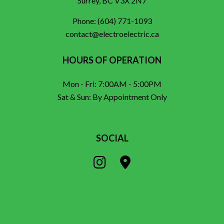
Surrey, BC V3X 2N7
Phone:
(604) 771-1093
contact@electroelectric.ca
HOURS OF OPERATION
Mon - Fri: 7:00AM - 5:00PM
Sat & Sun: By Appointment Only
SOCIAL